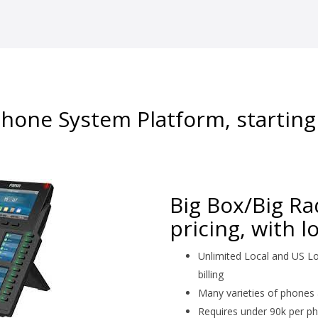
hone System Platform, starting
Big Box/Big R
pricing, with 
Unlimited Local and US Lo
billing
Many varieties of phones 
Requires under 90k per ph