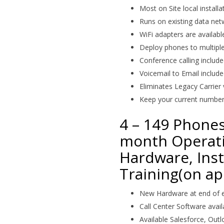
Most on Site local installa
Runs on existing data net
WiFi adapters are availabl
Deploy phones to multipl
Conference calling includ
Voicemail to Email includ
Eliminates Legacy Carrier 
Keep your current numbe
4 – 149 Phones
month Operati
Hardware, Inst
Training(on ap
New Hardware at end of e
Call Center Software avail
Available Salesforce, Out