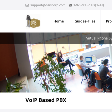
support@daiscorp.com
1-925-933-dais(3247)
Home
Guides-Files
Pro
Virtual Phone 
VoIP Based PBX