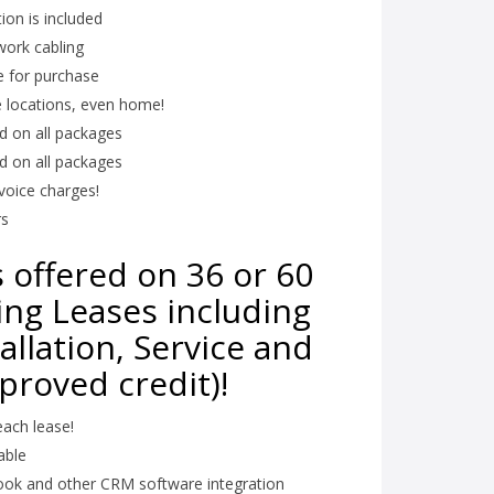
tion is included
work cabling
e for purchase
e locations, even home!
ed on all packages
ed on all packages
voice charges!
rs
 offered on 36 or 60
ng Leases including
allation, Service and
proved credit)!
ach lease!
able
look and other CRM software integration