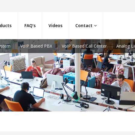
ducts
FAQ’s
Videos
Contact
System
VoIP Based PBX
VoIP Based Call Center
Analog L