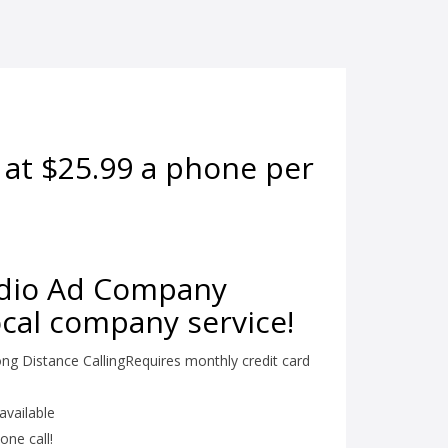
 at $25.99 a phone per
adio Ad Company
local company service!
ng Distance CallingRequires monthly credit card
available
one call!