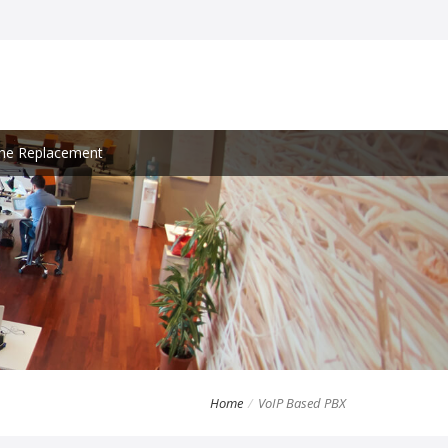
ine Replacement
Home
VoIP Based PBX