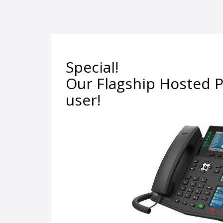
Special!
Our Flagship Hosted P
user!