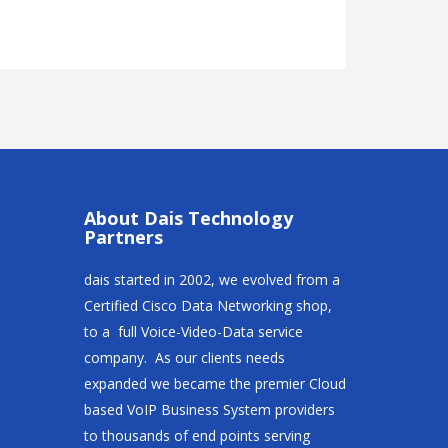
About Dais Technology
Partners
dais started in 2002, we evolved from a
Certified Cisco Data Networking shop,
to a full Voice-Video-Data service
company. As our clients needs
expanded we became the premier Cloud
based VoIP Business System providers
to thousands of end points serving