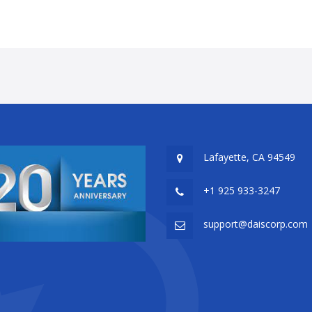
Lafayette, CA 94549
+1 925 933-3247
support@daiscorp.com